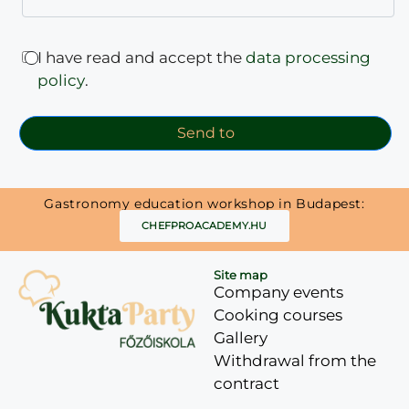
I have read and accept the
data processing
policy
.
Send to
Gastronomy education workshop in Budapest:
CHEFPROACADEMY.HU
Site map
Company events
Cooking courses
Gallery
Withdrawal from the
contract