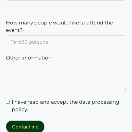
How many people would like to attend the
event?
Other information
I have read and accept the
data processing
policy
.
Contact me