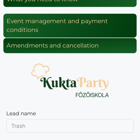
Event management and payment
conditions
Amendments and cancellation
Lead name