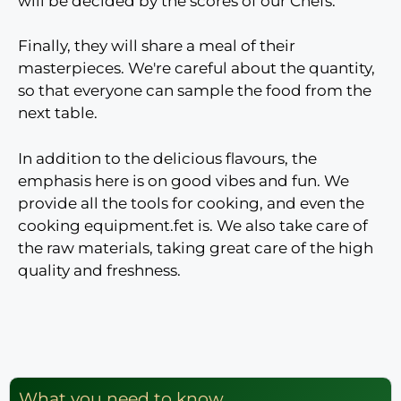
will be decided by the scores of our Chefs.
Finally, they will share a meal of their
masterpieces. We're careful about the quantity,
so that everyone can sample the food from the
next table.
In addition to the delicious flavours, the
emphasis here is on good vibes and fun. We
provide all the tools for cooking, and even the
cooking equipment.
fet is
. We also take care of
the raw materials, taking great care of the
high
quality and freshness
.
What you need to know