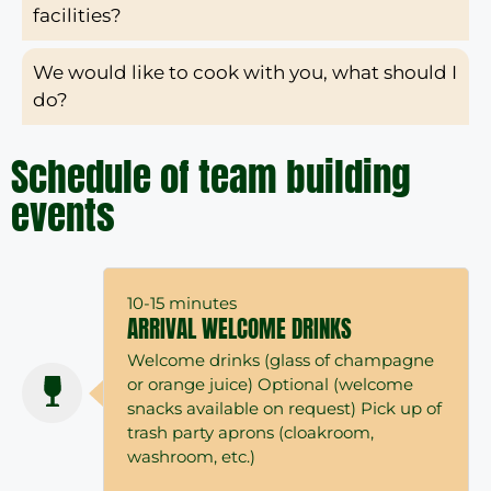
facilities?
We would like to cook with you, what should I
do?
Schedule of team building
events
10-15 minutes
ARRIVAL WELCOME DRINKS
Welcome drinks (glass of champagne
or orange juice) Optional (welcome
snacks available on request) Pick up of
trash party aprons (cloakroom,
washroom, etc.)