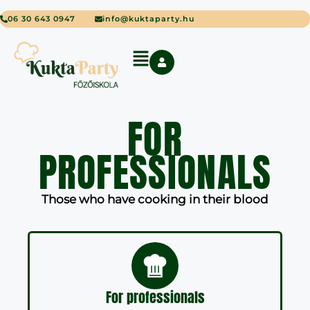
06 30 643 0947
info@kuktaparty.hu
FOR
PROFESSIONALS
Those who have cooking in their blood
For professionals