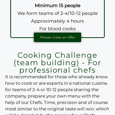
Minimum 15 people
We form teams of 2-4/10-12 people
Approximately 4 hours
For blood cooks
Please make an offer
Cooking Challenge
(team building) - For
professional chefs
It is recommended for those who already know
how to cook or are experts in a national cuisine.
for teams of 2-4 or 10-12 people
sharing the
company, prepare your own menu with the
help of our Chefs. Time, precision and of course
most similar to the original taste
will win, which