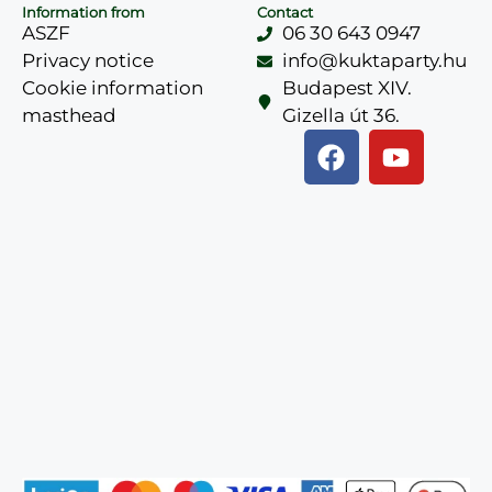
Information from
Contact
ASZF
06 30 643 0947
Privacy notice
info@kuktaparty.hu
Cookie information
Budapest XIV.
masthead
Gizella út 36.