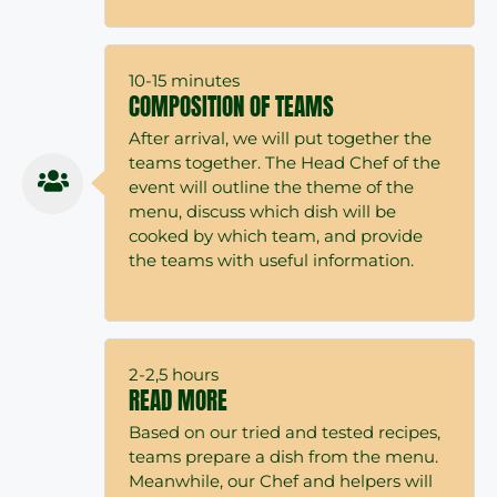
10-15 minutes
COMPOSITION OF TEAMS
After arrival, we will put together the
teams together. The Head Chef of the
event will outline the theme of the
menu, discuss which dish will be
cooked by which team, and provide
the teams with useful information.
2-2,5 hours
READ MORE
Based on our tried and tested recipes,
teams prepare a dish from the menu.
Meanwhile, our Chef and helpers will