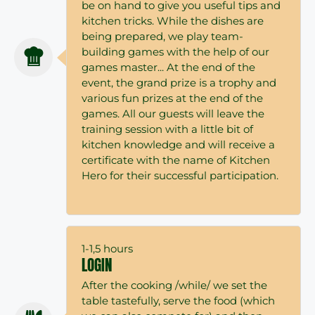
be on hand to give you useful tips and
kitchen tricks. While the dishes are
being prepared, we play team-
building games with the help of our
games master... At the end of the
event, the grand prize is a trophy and
various fun prizes at the end of the
games. All our guests will leave the
training session with a little bit of
kitchen knowledge and will receive a
certificate with the name of Kitchen
Hero for their successful participation.
1-1,5 hours
LOGIN
After the cooking /while/ we set the
table tastefully, serve the food (which