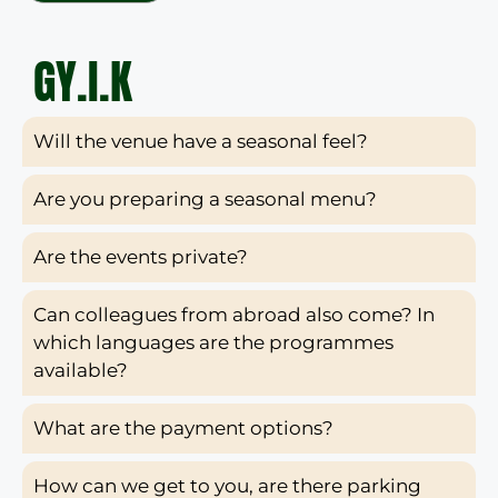
GY.I.K
Will the venue have a seasonal feel?
Are you preparing a seasonal menu?
Are the events private?
Can colleagues from abroad also come? In
which languages are the programmes
available?
What are the payment options?
How can we get to you, are there parking