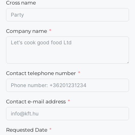
Cross name
Company name
Contact telephone number
Contact e-mail address
Requested Date