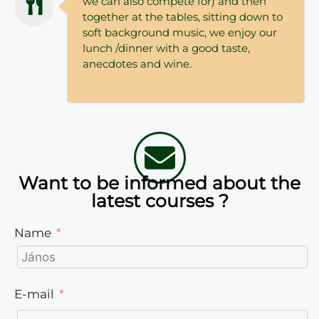
we can also compete for) and then
together at the tables, sitting down to
soft background music, we enjoy our
lunch /dinner with a good taste,
anecdotes and wine.
Want to be informed about the
latest courses ?
Name
E-mail