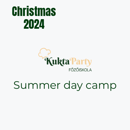
Christmas
2024
Summer day camp