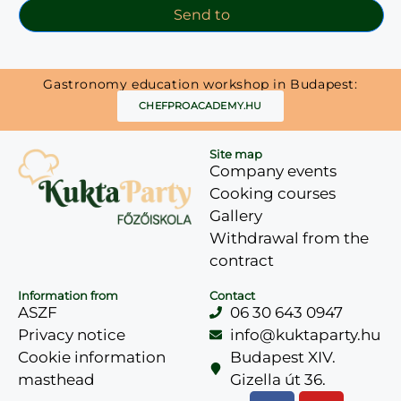
Send to
Gastronomy education workshop in Budapest:
CHEFPROACADEMY.HU
Site map
Company events
Cooking courses
Gallery
Withdrawal from the
contract
Information from
Contact
ASZF
06 30 643 0947
Privacy notice
info@kuktaparty.hu
Cookie information
Budapest XIV.
masthead
Gizella út 36.