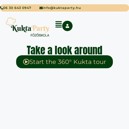
06 30 643 0947
info@kuktaparty.hu
Take a look around
Start the 360° Kukta tour