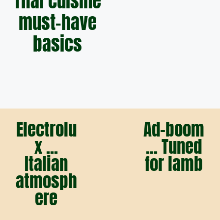
Thai cuisine
must-have
basics
Electrolu
Ad-boom
x ...
... Tuned
Italian
for lamb
atmosph
ere