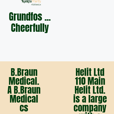
Grundfos ...
Cheerfully
B.Braun
Helit Ltd
Medical.
110 Main
A B.Braun
Helit Ltd.
Medical
is a large
cs
company