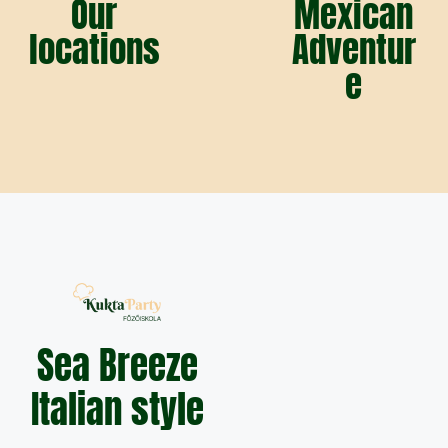
Our
Mexican
locations
Adventur
e
Sea Breeze
Italian style