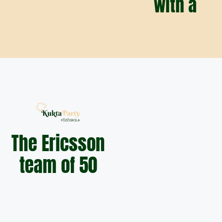
with a
The Ericsson
team of 50