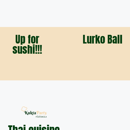
Up for
Lurko Ball
sushi!!!