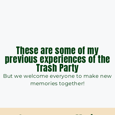
These are some of my
previous experiences of the
Trash Party
But we welcome everyone to make new
memories together!