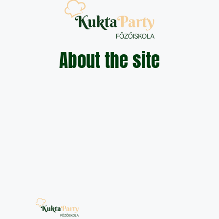
About the site