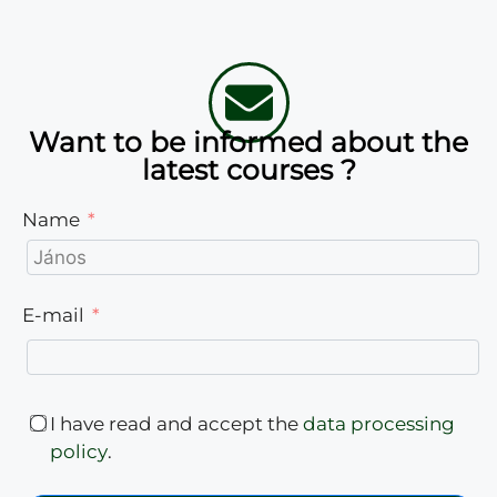
Want to be informed about the
latest courses ?
Name
E-mail
I have read and accept the
data processing
policy
.