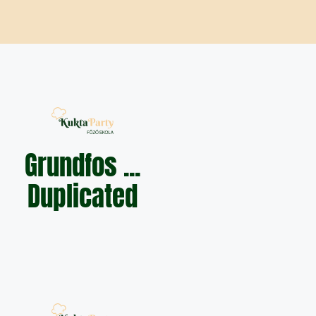
Grundfos ...
Duplicated