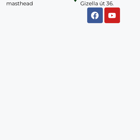
masthead
Gizella út 36.