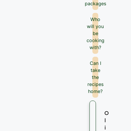
packages
Who
will you
be
cooking
with?
Can I
take
the
recipes
home?
O
l
i