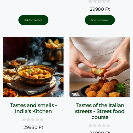
u
0
t
29980
Ft
o
o
u
f
t
5
Add to basket
Add to basket
o
f
5
Tastes and smells -
Tastes of the Italian
India's Kitchen
streets - Street food
course
0
29980
Ft
o
0