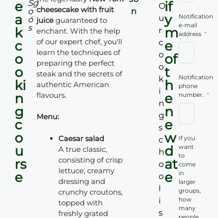
S
g
e
if
O
cheesecake with fruit
o
n
a
y
Notification
u
ó
juice
guaranteed to
e-mail
s
k
m
r
enchant. With the help
address
of our expert chef, you'll
c
c
e
learn the techniques of
o
o
of
preparing the perfect
o
o
t
steak and the secrets of
Notification
k
ki
h
authentic American
phone
i
n
flavours.
e
number.
n
g
n
g
Menu:
c
e
s
o
w
Caesar salad
If you
c
u
d
want
A true classic,
h
to
consisting of crisp
rs
at
o
come
lettuce, creamy
e
e
in
o
dressing and
larger
l
groups,
crunchy croutons,
i
how
topped with
many
s
freshly grated
people