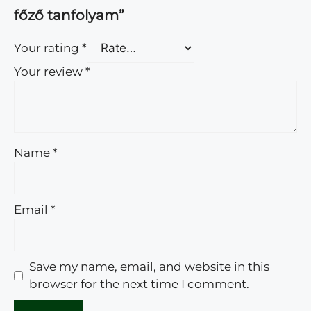
főző tanfolyam”
Your rating
*
Your review
*
Name
*
Email
*
Save my name, email, and website in this
browser for the next time I comment.