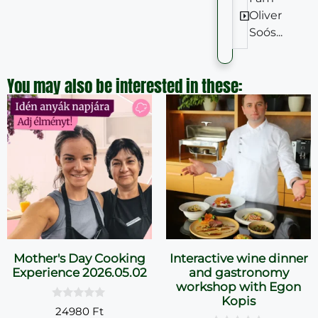
Oliver
Soós...
You may also be interested in these:
Mother's Day Cooking
Interactive wine dinner
Experience 2026.05.02
and gastronomy
workshop with Egon
Kopis
0
24980
Ft
o