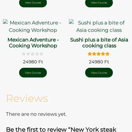
o
View Course
View Course
f
5
Mexican Adventure -
Sushi plus a bite of Asia
Cooking Workshop
cooking class
0
5.00
24980
Ft
24980
Ft
o
out of 5
u
t
View Course
View Course
o
f
5
Reviews
There are no reviews yet.
Be the first to review “New York steak