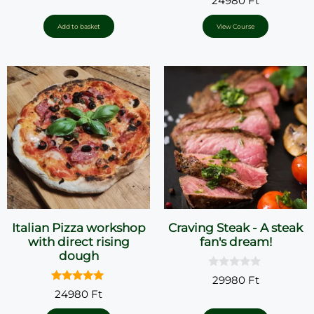
24980
Ft
u
o
t
u
o
t
Add to basket
View Course
f
o
5
f
5
Italian Pizza workshop
Craving Steak - A steak
with direct rising
fan's dream!
dough
0
29980
Ft
o
5.00
24980
Ft
u
out of 5
t