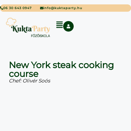
06 30 643 0947
info@kuktaparty.hu
New York steak cooking
course
Chef: Olivér Soós