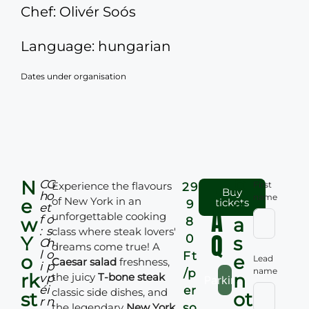
Chef: Olivér Soós
Language: hungarian
Dates under organisation
N
Pl
C
G
Experience the flavours
F
First
29
Buy
h
o
name
of New York in an
e
e
tickets
9
e
t
A
unforgettable cooking
f
o
w
a
8
:
s
class where steak lovers'
Q
0
Y
s
O
h
dreams come true! A
l
o
Ft
o
e
Lead
Caesar salad
freshness,
i
p
name
/p
rk
n
the juicy
T-bone steak
v
p
Parking:
é
i
er
classic side dishes, and
st
ot
r
n
the legendary
New York
so