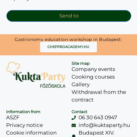
Send to
Gastronomy education workshop in Budapest:
CHEFPROACADEMY.HU
Site map
Company events
Cooking courses
Gallery
Withdrawal from the
contract
Information from
Contact
ASZF
06 30 643 0947
Privacy notice
info@kuktaparty.hu
Cookie information
Budapest XIV.