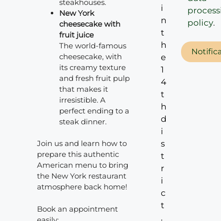
steakhouses.
i
process
New York
n
policy
.
cheesecake with
t
fruit juice
h
The world-famous
Notific
cheesecake, with
e
its creamy texture
1
and fresh fruit pulp
4
that makes it
t
irresistible. A
h
perfect ending to a
d
steak dinner.
i
s
Join us and learn how to
prepare this authentic
t
American menu to bring
r
the New York restaurant
i
atmosphere back home!
c
t
Book an appointment
.
easily: