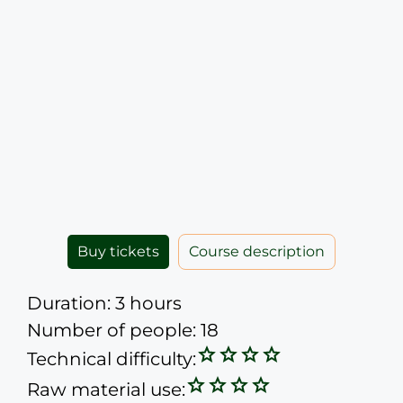
Buy tickets
Course description
Duration: 3 hours
Number of people: 18
Technical difficulty:
Raw material use: