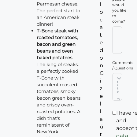
Parmesan cheese.
l
would
The perfect start to
you like
o
to
an American steak
c
come?
dinner!
a
T-Bone steak with
t
roasted tomatoes,
e
bacon and green
d
beans and oven
baked potatoes
o
Comments
The king of steaks:
n
/ Questions
a perfectly cooked
G
T-Bone with
i
succulent roasted
z
tomatoes, smoky
e
bacon green beans
l
and crispy oven-
l
roasted potatoes. A
I have r
dish that's
a
and
reminiscent of
ú
accept 
New York
t
data