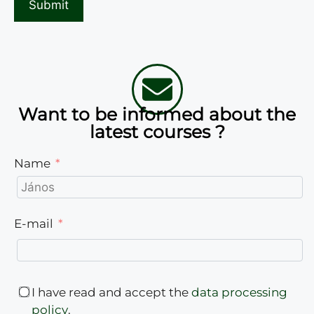
Want to be informed about the
latest courses ?
Name
E-mail
I have read and accept the
data processing
policy
.