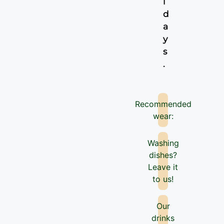
i
d
a
y
s
.
Recommended
wear:
Washing
dishes?
Leave it
to us!
Our
drinks