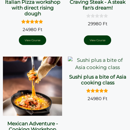
Italian Pizza workshop
Craving Steak - A steak
with direct rising
fan's dream!
dough
0
29980
Ft
o
5.00
24980
Ft
u
out of 5
t
o
View Course
View Course
f
5
Sushi plus a bite of Asia
cooking class
5.00
24980
Ft
out of 5
Mexican Adventure -
Cooking Workshop