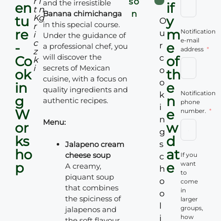
r
i
so
and the irresistible
en
if
t
n
Banana chimichanga
n
K
g
tu
y
O
in this special course.
r
re
m
Notification
u
i
Under the guidance of
e-mail
c
-
e
r
a professional chef, you
address
z
will discover the
c
Co
of
k
i
secrets of Mexican
o
ok
th
cuisine, with a focus on
o
in
e
quality ingredients and
Notification
k
g
n
authentic recipes.
phone
i
W
e
number.
n
Menu:
or
w
g
ks
d
s
Jalapeno cream
ho
at
cheese soup
If you
c
p
e
want
A creamy,
h
to
piquant soup
o
come
that combines
in
o
the spiciness of
larger
l
groups,
jalapenos and
i
how
the soft flavour