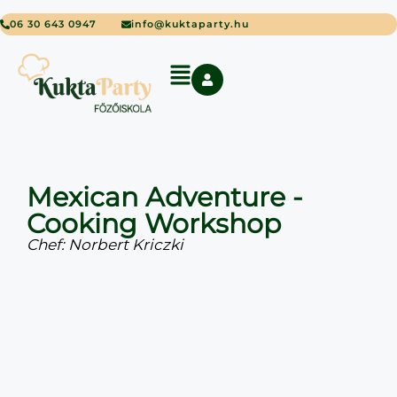
06 30 643 0947
info@kuktaparty.hu
Mexican Adventure -
Cooking Workshop
Chef: Norbert Kriczki