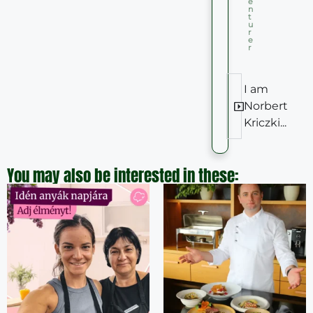
e
n
t
u
r
e
r
I am
Norbert
Kriczki...
You may also be interested in these: