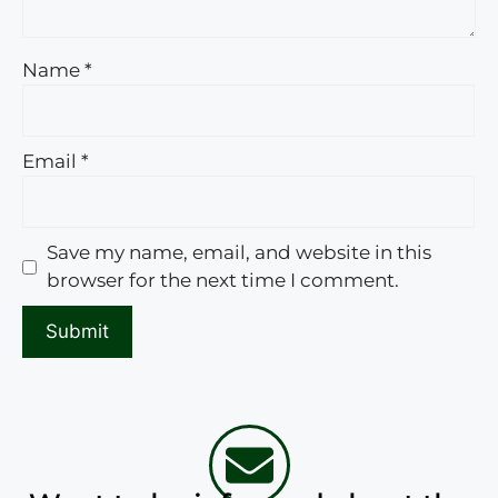
Name
*
Email
*
Save my name, email, and website in this
browser for the next time I comment.