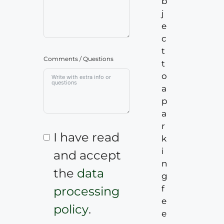
b
j
e
c
t
Comments / Questions
t
o
a
p
a
r
I have read
k
i
and accept
n
the
data
g
f
processing
e
policy
.
e