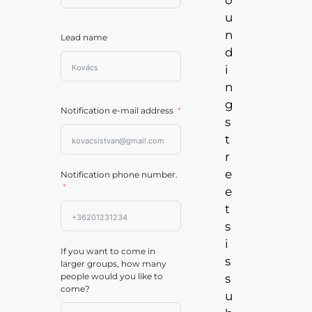
u
n
Lead name
d
i
n
g
Notification e-mail address
s
t
r
e
Notification phone number.
e
t
s
i
If you want to come in
s
larger groups, how many
people would you like to
s
come?
u