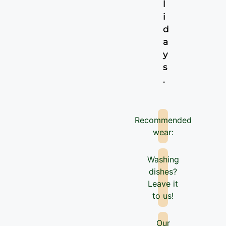
l
i
d
a
y
s
.
Recommended
wear:
Washing
dishes?
Leave it
to us!
Our