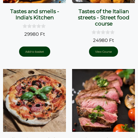
Tastes and smells -
Tastes of the Italian
India's Kitchen
streets - Street food
course
0
29980
Ft
o
0
24980
Ft
u
o
t
u
o
t
Add to basket
View Course
f
o
5
f
5