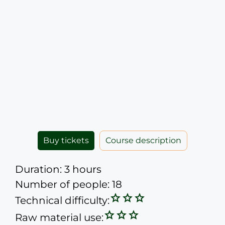
Buy tickets
Course description
Duration: 3 hours
Number of people: 18
Technical difficulty:
Raw material use: