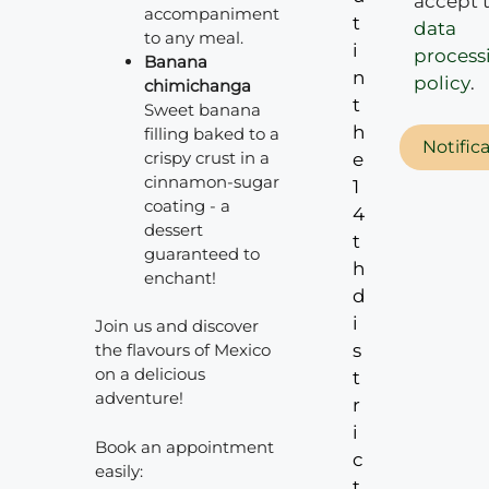
accept 
accompaniment
t
data
to any meal.
i
process
Banana
n
policy
.
chimichanga
t
Sweet banana
h
filling baked to a
Notific
crispy crust in a
e
cinnamon-sugar
1
coating - a
4
dessert
t
guaranteed to
h
enchant!
d
i
Join us and discover
s
the flavours of Mexico
on a delicious
t
adventure!
r
i
Book an appointment
c
easily:
t