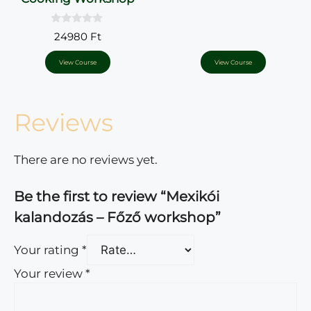
0
24980
Ft
o
u
t
View Course
View Course
o
f
5
Reviews
There are no reviews yet.
Be the first to review “Mexikói
kalandozás – Főző workshop”
Your rating
*
Your review
*