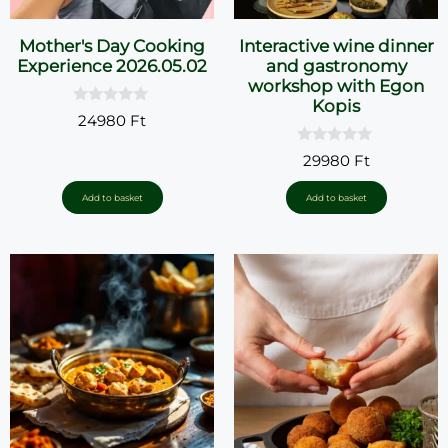
Mother's Day Cooking
Interactive wine dinner
Experience 2026.05.02
and gastronomy
workshop with Egon
Kopis
0
24980
Ft
o
u
0
t
29980
Ft
o
o
u
f
t
5
Add to basket
Add to basket
o
f
5