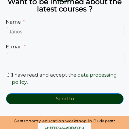
Want to be informed about the
latest courses ?
Name
E-mail
I have read and accept the
data processing
policy
.
Send to
Gastronomy education workshop in Budapest:
CHEFPROACADEMY.HU