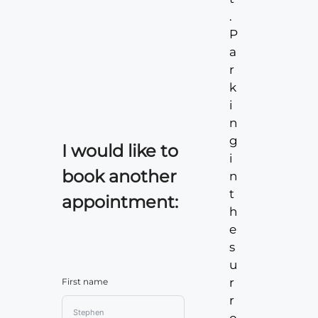
.
P
a
r
k
i
n
g
I would like to
i
book another
n
t
appointment:
h
e
s
u
r
First name
r
o