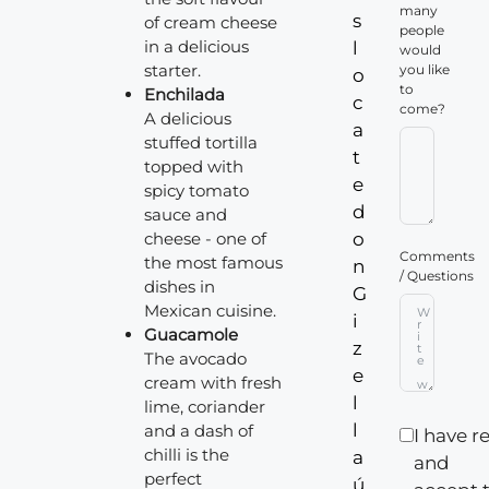
many
s
of cream cheese
people
in a delicious
l
would
starter.
you like
o
to
Enchilada
c
come?
A delicious
a
stuffed tortilla
t
topped with
e
spicy tomato
d
sauce and
cheese - one of
o
Comments
the most famous
n
/ Questions
dishes in
G
Mexican cuisine.
i
Guacamole
z
The avocado
e
cream with fresh
l
lime, coriander
l
and a dash of
I have r
chilli is the
a
and
perfect
ú