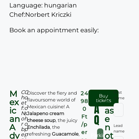
Language: hungarian
Chef:Norbert Kriczki
Book an appointment easily:
M
Pl
C
G
Discover the fiery and
F
First
24
Buy
h
o
name
flavoursome world of
ex
e
tickets
98
e
t
A
Mexican cuisine! A
f:
o
ic
as
0
N
s
Jalapeno cream
Q
Ft
an
e
o
h
cheese soup
, the juicy
r
o
/p
A
n
Lead
Enchilada
, the
b
p
name
er
dv
ot
refreshing
Guacamole
,
e
p
Parking: