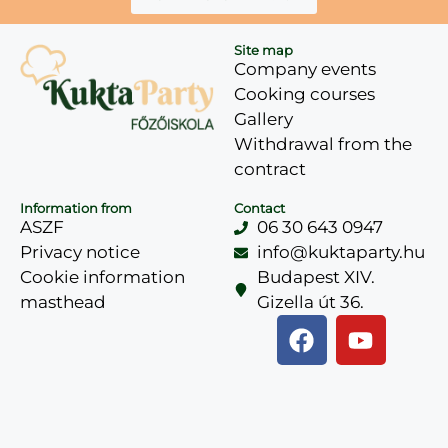
Site map
Company events
Cooking courses
Gallery
Withdrawal from the
contract
Information from
Contact
ASZF
06 30 643 0947
Privacy notice
info@kuktaparty.hu
Cookie information
Budapest XIV.
masthead
Gizella út 36.