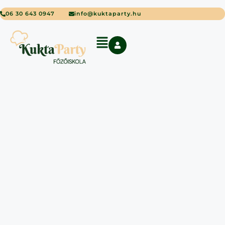
06 30 643 0947
info@kuktaparty.hu