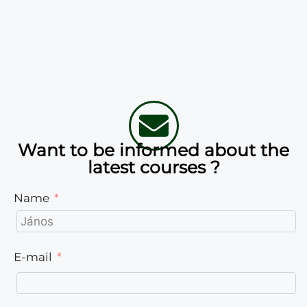
Want to be informed about the
latest courses ?
Name
E-mail