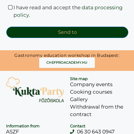
I have read and accept the
data processing
policy
.
Send to
Gastronomy education workshop in Budapest:
CHEFPROACADEMY.HU
Site map
Company events
Cooking courses
Gallery
Withdrawal from the
contract
Information from
Contact
ASZF
06 30 643 0947