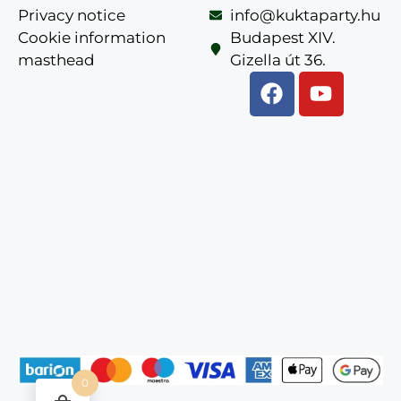
Privacy notice
info@kuktaparty.hu
Cookie information
Budapest XIV.
masthead
Gizella út 36.
0